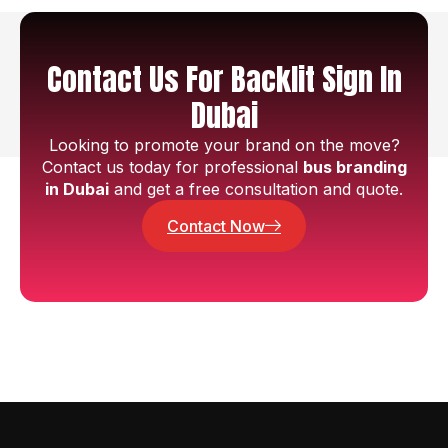
Contact Us For Backlit Sign In
Dubai
Looking to promote your brand on the move?
Contact us today for professional
bus branding
in Dubai
and get a free consultation and quote.
Contact Now