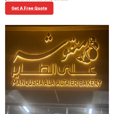
Get A Free Quote