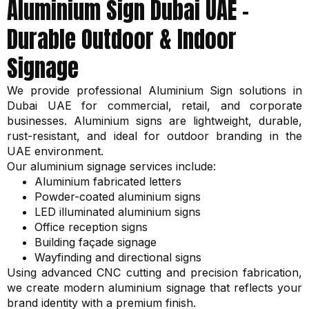
Aluminium Sign Dubai UAE –
Durable Outdoor & Indoor
Signage
We provide professional Aluminium Sign solutions in
Dubai UAE for commercial, retail, and corporate
businesses. Aluminium signs are lightweight, durable,
rust-resistant, and ideal for outdoor branding in the
UAE environment.
Our aluminium signage services include:
Aluminium fabricated letters
Powder-coated aluminium signs
LED illuminated aluminium signs
Office reception signs
Building façade signage
Wayfinding and directional signs
Using advanced CNC cutting and precision fabrication,
we create modern aluminium signage that reflects your
brand identity with a premium finish.