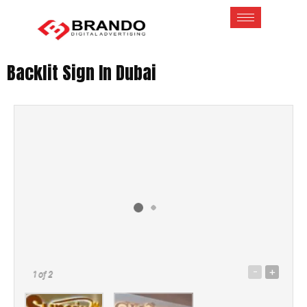
Backlit Sign In Dubai
-
+
1
of 2