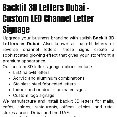
Backlit 3D Letters Dubai –
Custom LED Channel Letter
Signage
Upgrade your business branding with stylish
Backlit 3D
Letters in Dubai
. Also known as halo-lit letters or
reverse channel letters, these signs create a
sophisticated glowing effect that gives your storefront a
premium appearance.
Our custom 3D letter signage options include:
LED halo-lit letters
Acrylic and aluminium combinations
Stainless steel fabricated letters
Indoor and outdoor illuminated signs
Custom logo signage
We manufacture and install backlit 3D letters for malls,
cafés, salons, restaurants, offices, clinics, and retail
stores across Dubai and the UAE.