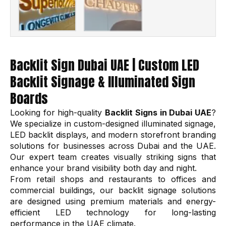
Backlit Sign Dubai UAE | Custom LED
Backlit Signage & Illuminated Sign
Boards
Looking for high-quality
Backlit Signs in Dubai UAE
?
We specialize in custom-designed illuminated signage,
LED backlit displays, and modern storefront branding
solutions for businesses across Dubai and the UAE.
Our expert team creates visually striking signs that
enhance your brand visibility both day and night.
From retail shops and restaurants to offices and
commercial buildings, our backlit signage solutions
are designed using premium materials and energy-
efficient LED technology for long-lasting
performance in the UAE climate.