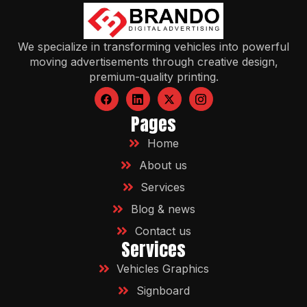
We specialize in transforming vehicles into powerful
moving advertisements through creative design,
premium-quality printing.
Pages
Home
About us
Services
Blog & news
Contact us
Services
Vehicles Graphics
Signboard