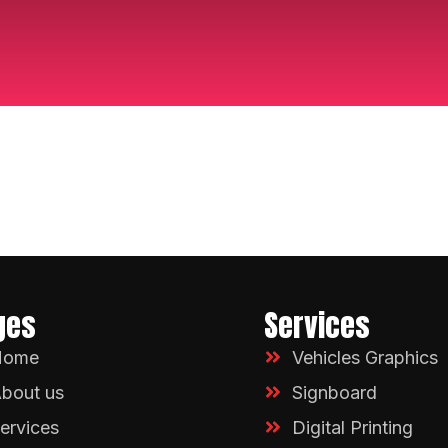
ges
Services
Home
Vehicles Graphics
bout us
Signboard
ervices
Digital Printing