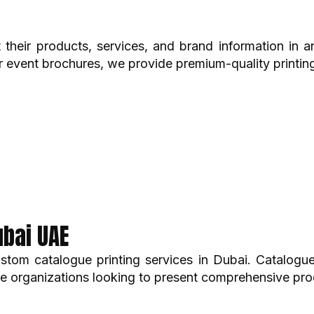
 their products, services, and brand information in 
 event brochures, we provide premium-quality printing
ubai UAE
tom catalogue printing services in Dubai. Catalogues 
ate organizations looking to present comprehensive pro