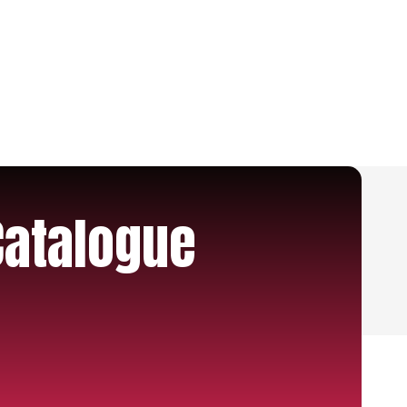
Catalogue