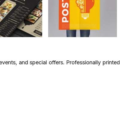
vents, and special offers. Professionally printed