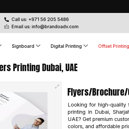
Call us: +971 56 205 5486
Email us: info@brandoadv.com
Signboard
Digital Printing
Offset Printin
rs Printing Dubai, UAE
Flyers/Brochure/
Looking for high-quality 
printing in Dubai, Sharj
UAE? Get premium custom p
colors, and affordable pr