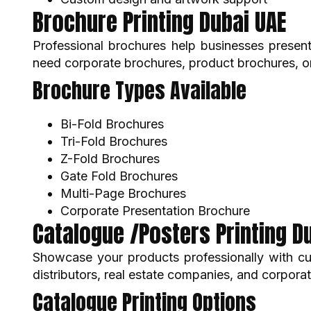
Brochure Printing Dubai UAE
Professional brochures help businesses present
need corporate brochures, product brochures, or
Brochure Types Available
Bi-Fold Brochures
Tri-Fold Brochures
Z-Fold Brochures
Gate Fold Brochures
Multi-Page Brochures
Corporate Presentation Brochure
Catalogue /Posters Printing D
Showcase your products professionally with cus
distributors, real estate companies, and corpor
Catalogue Printing Options