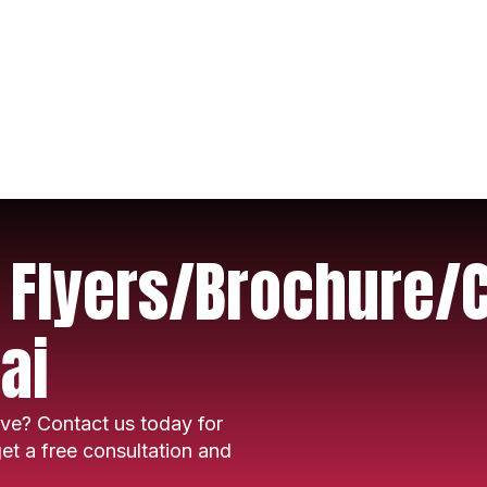
r Flyers/Brochure/
ai
ve? Contact us today for
et a free consultation and