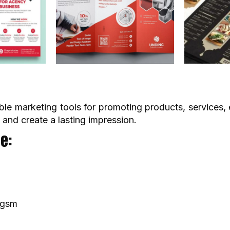
ble marketing tools for promoting products, services, e
 and create a lasting impression.
e:
0gsm