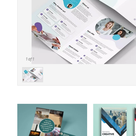
1
of 1