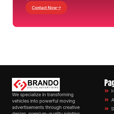
Contact Now
Pa
We specialize in transforming
A
vehicles into powerful moving
advertisements through creative
S
design, premium-quality printing.