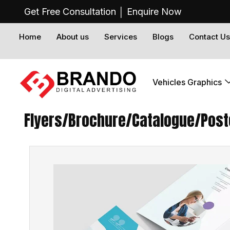
Get Free Consultation │
Enquire Now
Home
About us
Services
Blogs
Contact Us
Vehicles Graphics
Flyers/Brochure/Catalogue/Poste