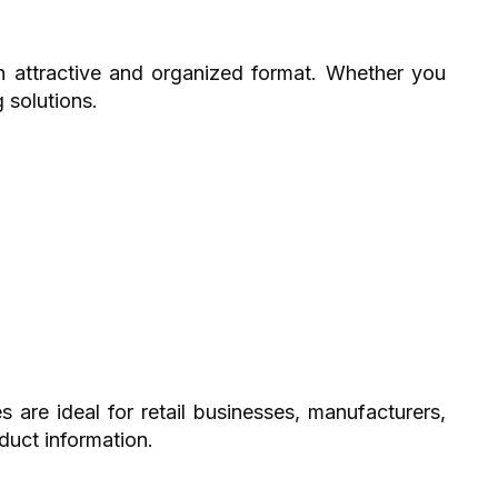
an attractive and organized format. Whether you
 solutions.
are ideal for retail businesses, manufacturers,
duct information.