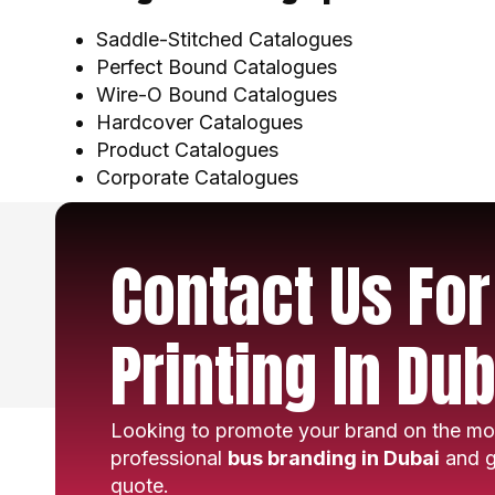
Saddle-Stitched Catalogues
Perfect Bound Catalogues
Wire-O Bound Catalogues
Hardcover Catalogues
Product Catalogues
Corporate Catalogues
Contact Us Fo
Printing In Dub
Looking to promote your brand on the mo
professional
bus branding in Dubai
and g
quote.