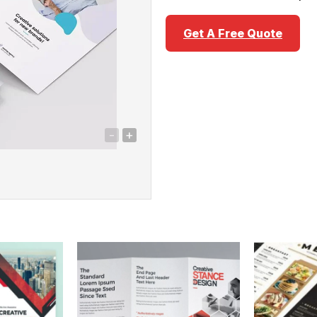
Get A Free Quote
-
+