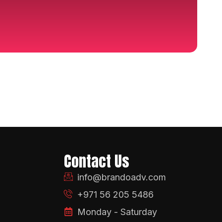
Contact Us
info@brandoadv.com
+971 56 205 5486
Monday - Saturday