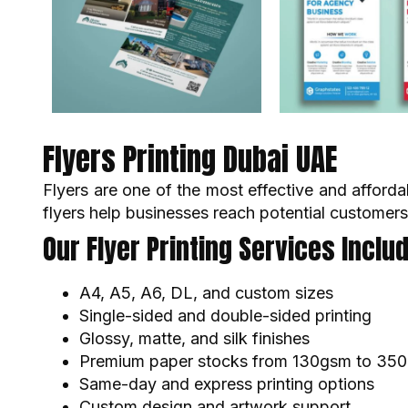
Flyers Printing Dubai UAE
Flyers are one of the most effective and afforda
flyers help businesses reach potential customers
Our Flyer Printing Services Includ
A4, A5, A6, DL, and custom sizes
Single-sided and double-sided printing
Glossy, matte, and silk finishes
Premium paper stocks from 130gsm to 35
Same-day and express printing options
Custom design and artwork support