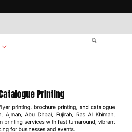
g
Catalogue Printing
flyer printing, brochure printing, and catalogue
ah, Ajman, Abu Dhbai, Fujirah, Ras Al Khimah,
rinting services with fast turnaround, vibrant
icing for businesses and events.