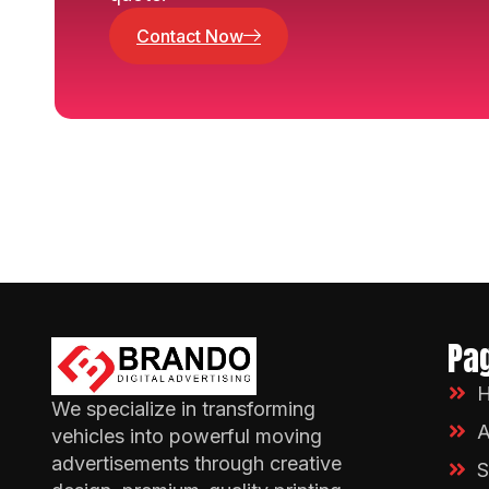
Contact Now
Pa
We specialize in transforming
A
vehicles into powerful moving
advertisements through creative
S