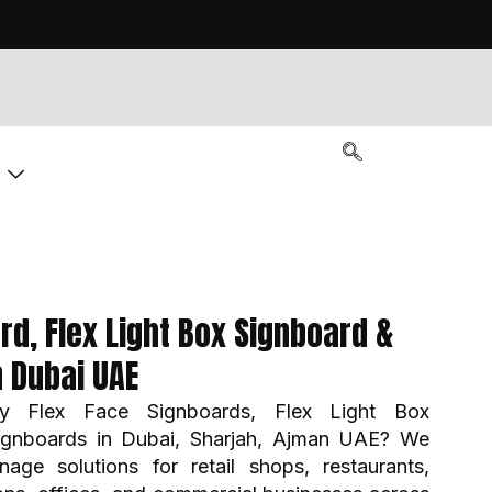
g
rd, Flex Light Box Signboard &
n Dubai UAE
ity Flex Face Signboards, Flex Light Box
ignboards in Dubai, Sharjah, Ajman UAE? We
nage solutions for retail shops, restaurants,