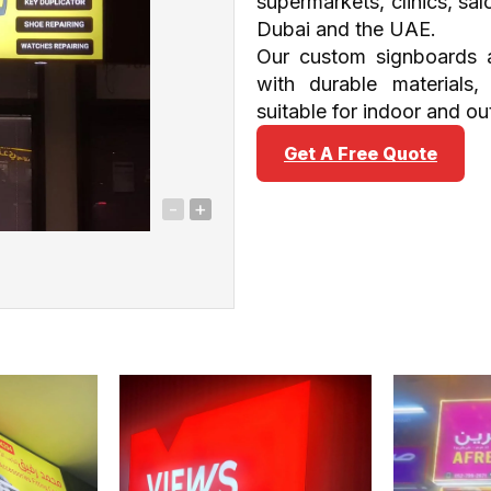
supermarkets, clinics, sa
Dubai and the UAE.
Our custom signboards a
with durable materials,
suitable for indoor and ou
Get A Free Quote
-
+