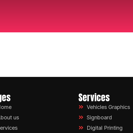
ges
Services
Home
Vehicles Graphics
bout us
Signboard
ervices
Digital Printing