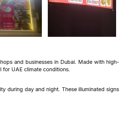
 shops and businesses in Dubai. Made with high-
l for UAE climate conditions.
ity during day and night. These illuminated signs