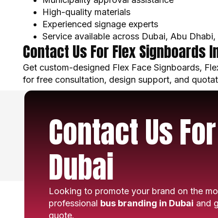
High-quality materials
Experienced signage experts
Service available across Dubai, Abu Dhabi
Contact Us For Flex Signboards I
Get custom-designed Flex Face Signboards, Flex
for free consultation, design support, and quotat
Contact Us For
Dubai
Looking to promote your brand on the mo
professional
bus branding in Dubai
and g
quote.