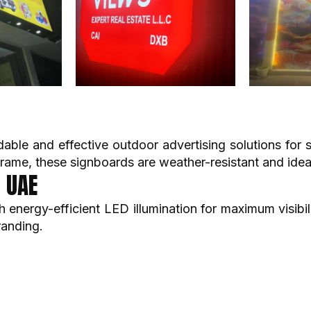
dable and effective outdoor advertising solutions for
frame, these signboards are weather-resistant and idea
i UAE
energy-efficient LED illumination for maximum visibil
randing.