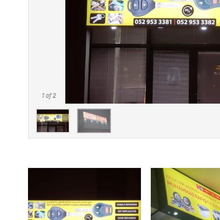
1
of 2