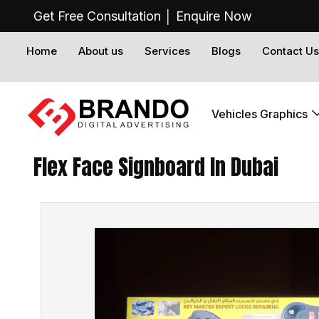
Get Free Consultation │
Enquire Now
Home
About us
Services
Blogs
Contact Us
Vehicles Graphics
Flex Face Signboard In Dubai