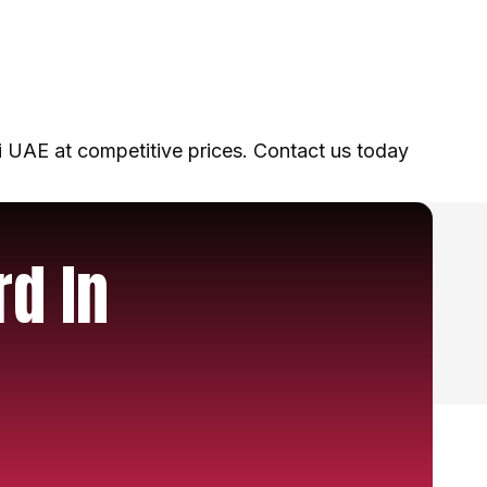
 UAE at competitive prices. Contact us today
rd In