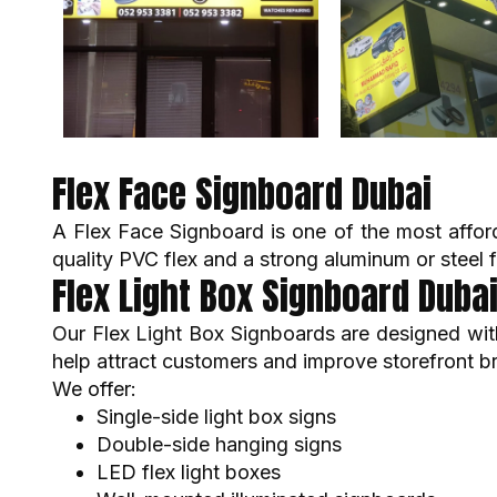
Flex Face Signboard Dubai
A Flex Face Signboard is one of the most affor
quality PVC flex and a strong aluminum or steel 
Flex Light Box Signboard Duba
Our Flex Light Box Signboards are designed with 
help attract customers and improve storefront b
We offer:
Single-side light box signs
Double-side hanging signs
LED flex light boxes