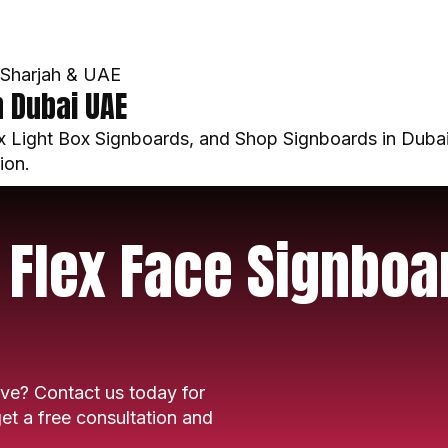
, Sharjah & UAE
n Dubai UAE
 Light Box Signboards, and Shop Signboards in Dubai
ion.
 Flex Face Signboa
ve? Contact us today for
et a free consultation and