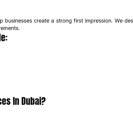
p businesses create a strong first impression. We de
rements.
e:
es In Dubai?