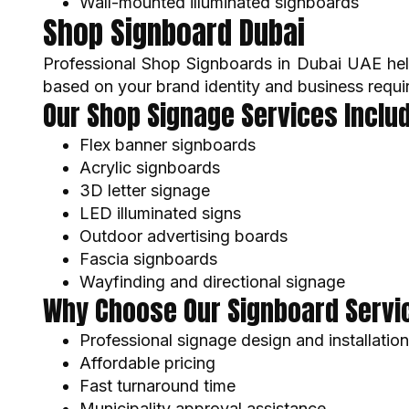
Wall-mounted illuminated signboards
Shop Signboard Dubai
Professional Shop Signboards in Dubai UAE hel
based on your brand identity and business requi
Our Shop Signage Services Includ
Flex banner signboards
Acrylic signboards
3D letter signage
LED illuminated signs
Outdoor advertising boards
Fascia signboards
Wayfinding and directional signage
Why Choose Our Signboard Servic
Professional signage design and installation
Affordable pricing
Fast turnaround time
Municipality approval assistance