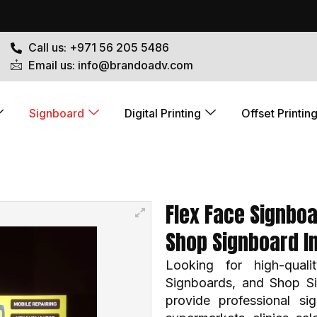
Call us: +971 56 205 5486
Email us: info@brandoadv.com
Signboard
Digital Printing
Offset Printin
Flex Face Signboa
Shop Signboard I
Looking for high-qual
Signboards, and Shop S
provide professional sig