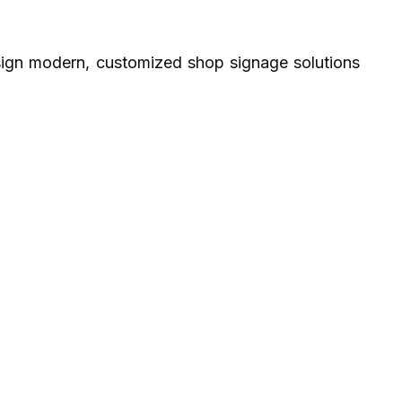
sign modern, customized shop signage solutions