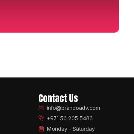
Contact Us
info@brandoadv.com
+971 56 205 5486
Monday - Saturday