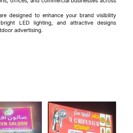
lons, offices, and commercial businesses across
re designed to enhance your brand visibility
 bright LED lighting, and attractive designs
tdoor advertising.