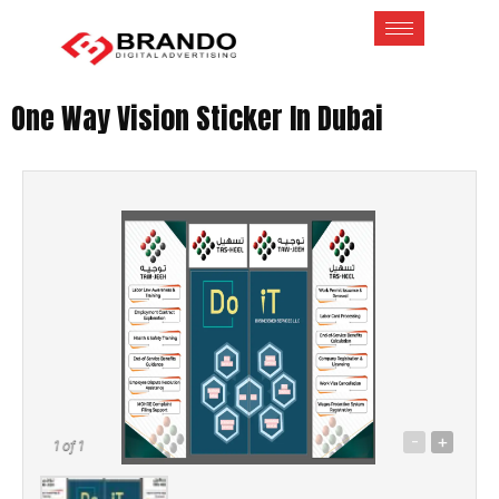
One Way Vision Sticker In Dubai
-
+
1
of 1