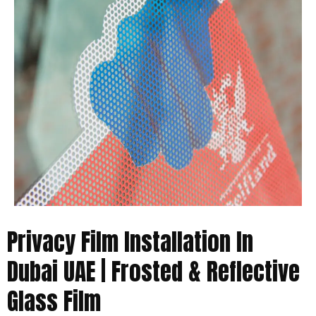
Privacy Film Installation In
Dubai UAE | Frosted & Reflective
Glass Film