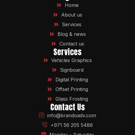
Home
About us
Services
Blog & news
Contact us
Services
Vehicles Graphics
Signboard
Digital Printing
Offset Printing
Glass Frosting
Contact Us
info@brandoadv.com
+971 56 205 5486
Monday - Saturday