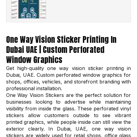
One Way Vision Sticker Printing In
Dubai UAE | Custom Perforated
Window Graphics
Get high-quality one way vision sticker printing in
Dubai, UAE. Custom perforated window graphics for
shops, offices, vehicles, and storefront branding with
professional installation.
One Way Vision Stickers are the perfect solution for
businesses looking to advertise while maintaining
visibility from inside the glass. These perforated vinyl
stickers allow customers outside to see vibrant
printed graphics, while people inside can still view the
exterior clearly. In Dubai, UAE, one way vision
stickers are widely used for retail shops, office glass