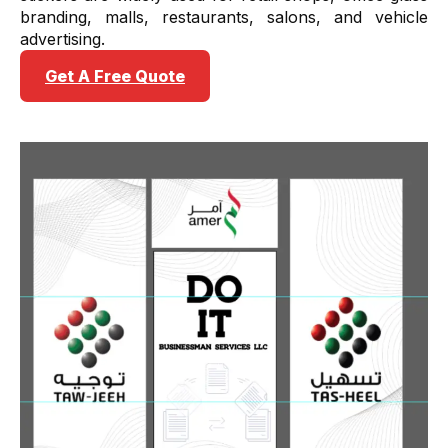
branding, malls, restaurants, salons, and vehicle
advertising.
Get A Free Quote