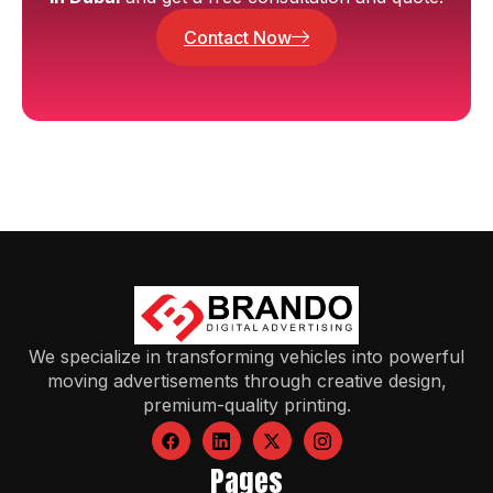
Contact Now
We specialize in transforming vehicles into powerful
moving advertisements through creative design,
premium-quality printing.
Pages