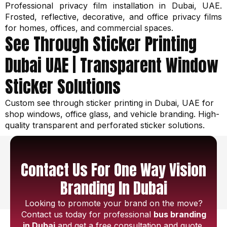
Professional privacy film installation in Dubai, UAE.
Frosted, reflective, decorative, and office privacy films
for homes, offices, and commercial spaces.
See Through Sticker Printing
Dubai UAE | Transparent Window
Sticker Solutions
Custom see through sticker printing in Dubai, UAE for
shop windows, office glass, and vehicle branding. High-
quality transparent and perforated sticker solutions.
Contact Us For One Way Vision
Branding In Dubai
Looking to promote your brand on the move?
Contact us today for professional
bus branding
in Dubai
and get a free consultation and quote.