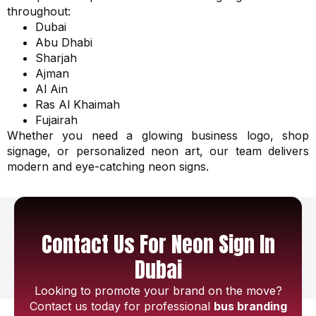
throughout:
Dubai
Abu Dhabi
Sharjah
Ajman
Al Ain
Ras Al Khaimah
Fujairah
Whether you need a glowing business logo, shop
signage, or personalized neon art, our team delivers
modern and eye-catching neon signs.
Contact Us For Neon Sign In
Dubai
Looking to promote your brand on the move?
Contact us today for professional
bus branding