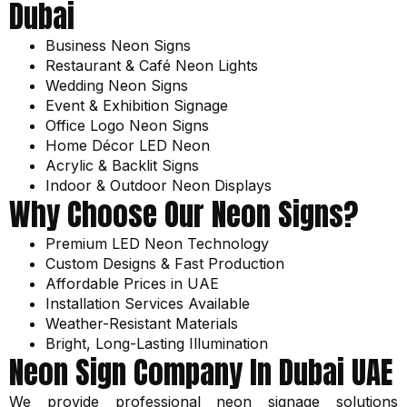
Dubai
Business Neon Signs
Restaurant & Café Neon Lights
Wedding Neon Signs
Event & Exhibition Signage
Office Logo Neon Signs
Home Décor LED Neon
Acrylic & Backlit Signs
Indoor & Outdoor Neon Displays
Why Choose Our Neon Signs?
Premium LED Neon Technology
Custom Designs & Fast Production
Affordable Prices in UAE
Installation Services Available
Weather-Resistant Materials
Bright, Long-Lasting Illumination
Neon Sign Company In Dubai UAE
We provide professional neon signage solutions