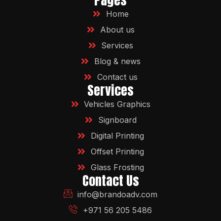
Pages
Home
About us
Services
Blog & news
Contact us
Services
Vehicles Graphics
Signboard
Digital Printing
Offset Printing
Glass Frosting
Contact Us
info@brandoadv.com
+971 56 205 5486