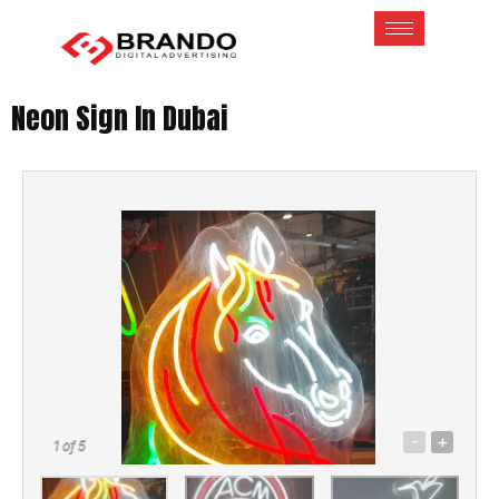
Neon Sign In Dubai
-
+
1
of 5