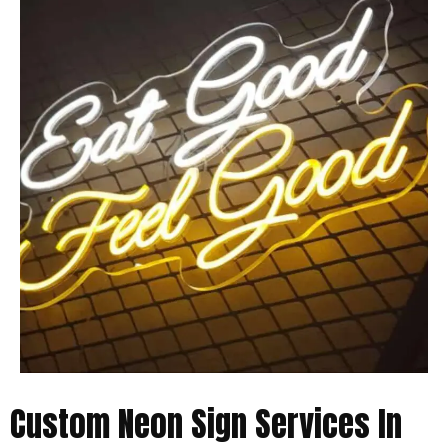
Custom Neon Sign Services In