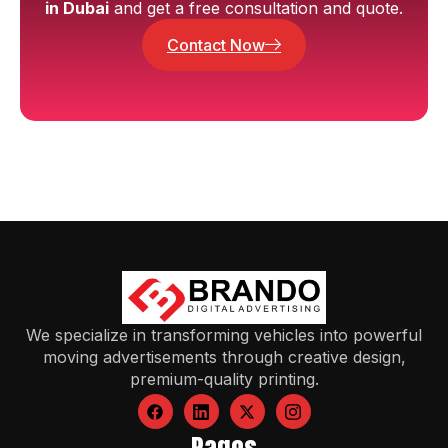
in Dubai
and get a free consultation and quote.
Contact Now
We specialize in transforming vehicles into powerful
moving advertisements through creative design,
premium-quality printing.