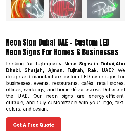
Neon Sign Dubai UAE – Custom LED
Neon Signs For Homes & Businesses
Looking for high-quality
Neon Signs in Dubai,Abu
Dhabi, Sharjah, Ajman, Fujirah, Rak, UAE
? We
design and manufacture custom LED neon signs for
businesses, events, restaurants, cafés, retail stores,
offices, weddings, and home décor across Dubai and
the UAE. Our neon signs are energy-efficient,
durable, and fully customizable with your logo, text,
colors, and design.
Get A Free Quote